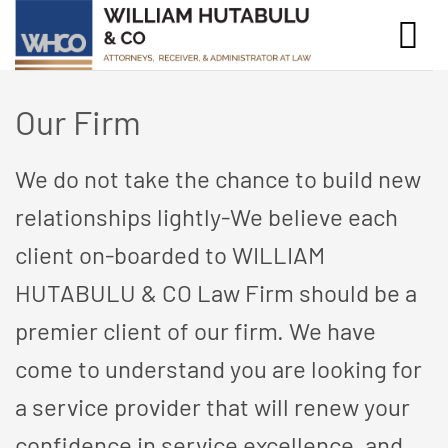
Skip
to
content
Our Firm
We do not take the chance to build new
relationships lightly-We believe each
client on-boarded to WILLIAM
HUTABULU & CO Law Firm should be a
premier client of our firm. We have
come to understand you are looking for
a service provider that will renew your
confidence in service excellence, and