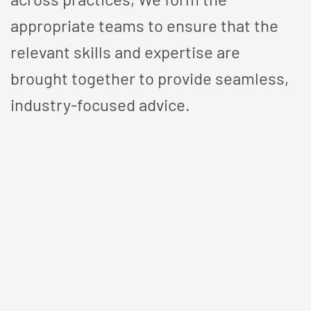
appropriate teams to ensure that the
relevant skills and expertise are
brought together to provide seamless,
industry-focused advice.