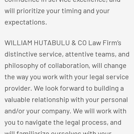
will prioritize your timing and your
expectations.
WILLIAM HUTABULU & CO Law Firm’s
distinctive service, attentive teams, and
philosophy of collaboration, will change
the way you work with your legal service
provider. We look forward to building a
valuable relationship with your personal
and/or your company. We will work with
you to navigate the legal process, and
will familiarize ourselves with your