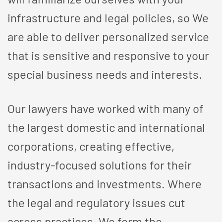
infrastructure and legal policies, so We
are able to deliver personalized service
that is sensitive and responsive to your
special business needs and interests.
Our lawyers have worked with many of
the largest domestic and international
corporations, creating effective,
industry-focused solutions for their
transactions and investments. Where
the legal and regulatory issues cut
across practices, We form the