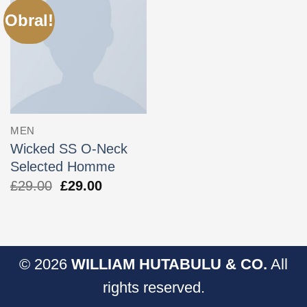
Obral!
MEN
Wicked SS O-Neck
Selected Homme
Harga
Harga
£
29.00
£
29.00
aslinya
saat
adalah:
ini
£29.00.
adalah:
£29.00.
© 2026
WILLIAM HUTABULU & CO.
All
rights reserved.