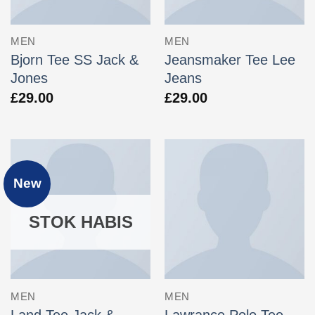
MEN
MEN
Bjorn Tee SS Jack &
Jeansmaker Tee Lee
Jones
Jeans
£
29.00
£
29.00
New
STOK HABIS
MEN
MEN
Land Tee Jack &
Lawrance Polo Tee