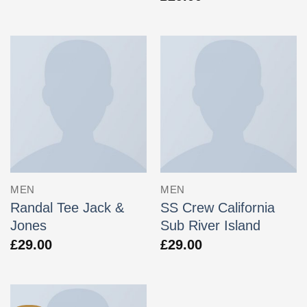
MEN
MEN
Randal Tee Jack &
SS Crew California
Jones
Sub River Island
£
29.00
£
29.00