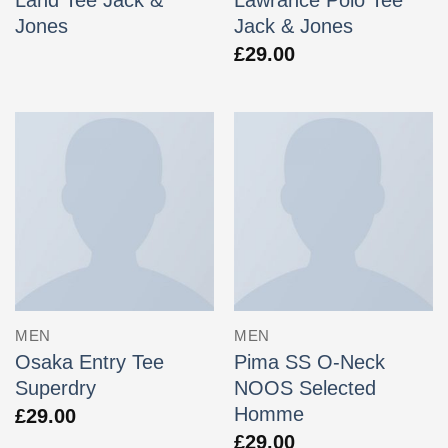
Jones
Jack & Jones
£
29.00
MEN
MEN
Osaka Entry Tee
Pima SS O-Neck
Superdry
NOOS Selected
Homme
£
29.00
£
29.00