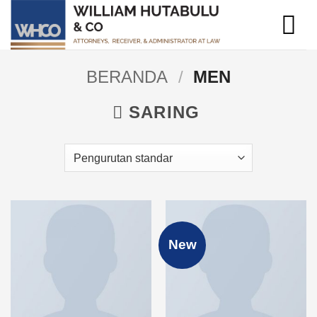
Skip
to
content
BERANDA
/
MEN
SARING
New