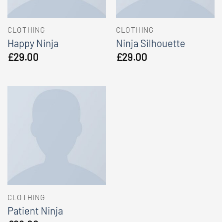
CLOTHING
CLOTHING
Happy Ninja
Ninja Silhouette
£
29.00
£
29.00
CLOTHING
Patient Ninja