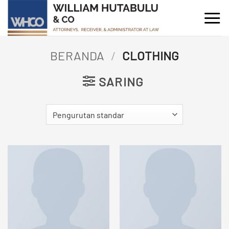
Skip
to
content
BERANDA
/
CLOTHING
SARING