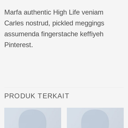
Marfa authentic High Life veniam
Carles nostrud, pickled meggings
assumenda fingerstache keffiyeh
Pinterest.
PRODUK TERKAIT