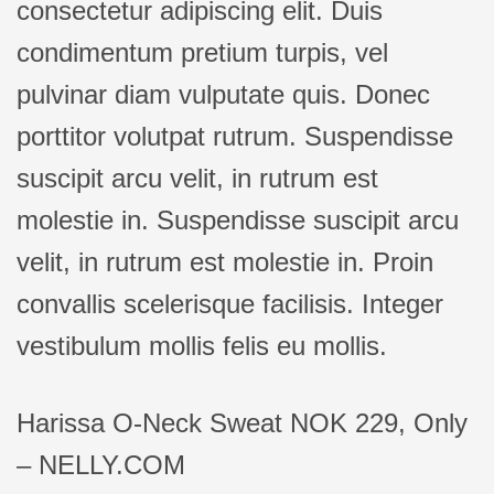
consectetur adipiscing elit. Duis
condimentum pretium turpis, vel
pulvinar diam vulputate quis. Donec
porttitor volutpat rutrum. Suspendisse
suscipit arcu velit, in rutrum est
molestie in. Suspendisse suscipit arcu
velit, in rutrum est molestie in. Proin
convallis scelerisque facilisis. Integer
vestibulum mollis felis eu mollis.
Harissa O-Neck Sweat NOK 229, Only
– NELLY.COM