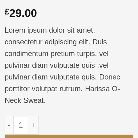
29.00
£
Lorem ipsum dolor sit amet,
consectetur adipiscing elit. Duis
condimentum pretium turpis, vel
pulvinar diam vulputate quis ,vel
pulvinar diam vulputate quis. Donec
porttitor volutpat rutrum. Harissa O-
Neck Sweat.
Kuantitas Harissa O-Neck Sweat