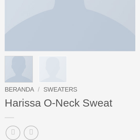
BERANDA
/
SWEATERS
Harissa O-Neck Sweat