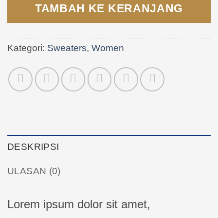
TAMBAH KE KERANJANG
Kategori:
Sweaters
,
Women
DESKRIPSI
ULASAN (0)
Lorem ipsum dolor sit amet,