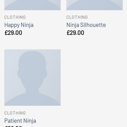
CLOTHING
CLOTHING
Happy Ninja
Ninja Silhouette
£
29.00
£
29.00
CLOTHING
Patient Ninja