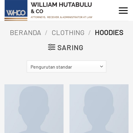
Skip
to
content
BERANDA
/
CLOTHING
/
HOODIES
SARING